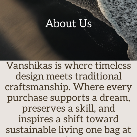
About Us
Vanshikas is where timeless
design meets traditional
craftsmanship. Where every
purchase supports a dream,
preserves a skill, and
inspires a shift toward
sustainable living one bag at