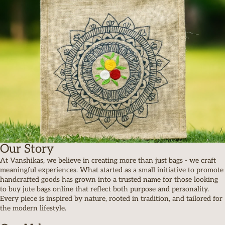
Our Story
At Vanshikas, we believe in creating more than just bags - we craft
meaningful experiences. What started as a small initiative to promote
handcrafted goods has grown into a trusted name for those looking
to buy jute bags online that reflect both purpose and personality.
Every piece is inspired by nature, rooted in tradition, and tailored for
the modern lifestyle.