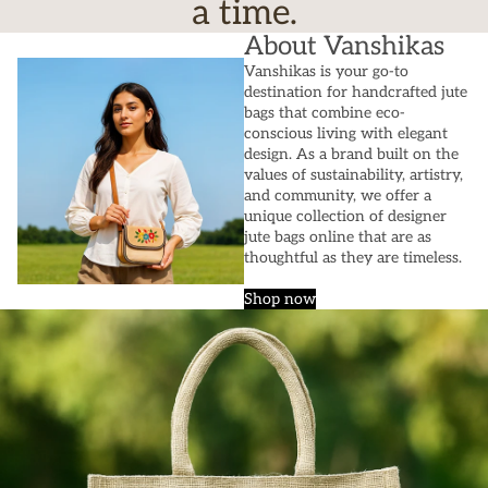
a time.
About Vanshikas
Vanshikas is your go-to
destination for handcrafted jute
bags that combine eco-
conscious living with elegant
design. As a brand built on the
values of sustainability, artistry,
and community, we offer a
unique collection of designer
jute bags online that are as
thoughtful as they are timeless.
Shop now