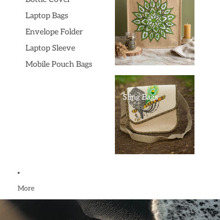
Laptop Bags
Envelope Folder
Laptop Sleeve
Mobile Pouch Bags
Sling Bags
More