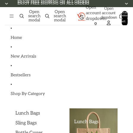
Skip to content
ENJOY FREE SHIPPING ON ALL ORDERS
ENJOY FREE SHIPPING ON ALL ORDERS
Open
Open
Open
Open
account
account
Total
search
search
items
dropdown
dropdown
in
0
modal
modal
cart:
0
Home
New Arrivals
Bestsellers
Shop By Category
Lunch Bags
Lunch Bags
Sling Bags
Bottle Cover