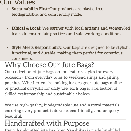
Our Values
Sustainability First:
Our products are plastic-free,
biodegradable, and consciously made.
Ethical & Local:
We partner with local artisans and women-led
teams to ensure fair practices and safe working conditions.
Style Meets Responsibility:
Our bags are designed to be stylish,
functional, and durable, making them perfect for conscious
consumers.
Why Choose Our Jute Bags?
Our collection of jute bags online features styles for every
occasion - from everyday totes to weekend slings and gifting
pouches. Whether you're looking for designer jute bags online
or practical carryalls for daily use, each bag is a reflection of
skilled craftsmanship and sustainable choices.
We use high-quality, biodegradable jute and natural materials,
ensuring every product is durable, eco-friendly, and uniquely
beautiful.
Handcrafted with Purpose
Every handcrafted jute bag from Vanshikas is made by skilled