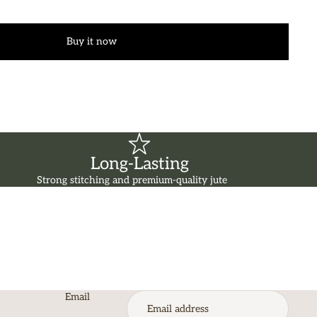
Buy it now
Long-Lasting
Strong stitching and premium-quality jute
Email