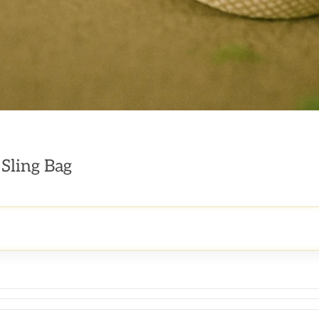
 Sling Bag