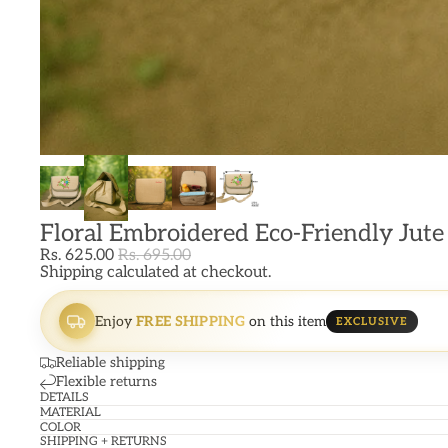
Floral Embroidered Eco-Friendly Jute
Rs. 625.00
Rs. 695.00
Shipping calculated at checkout.
Enjoy
FREE SHIPPING
on this item
EXCLUSIVE
Reliable shipping
Flexible returns
DETAILS
MATERIAL
COLOR
SHIPPING + RETURNS