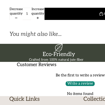
Decrease
Increase
quantity
quantity
You might also like...
Eco-Friendly
Crafted from 100% natural jute fiber
Customer Reviews
Be the first to write a review
Write a review
No items found
Quick Links
Collecti