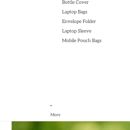
Bottle Cover
Laptop Bags
Envelope Folder
Laptop Sleeve
Mobile Pouch Bags
More
Skip to product information