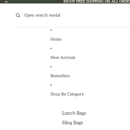
Skip to content
ENJOY FREE SHIPPING ON ALL ORDE
ENJOY FREE SHIPPING ON ALL ORDE
Open search modal
Home
New Arrivals
Bestsellers
Shop By Category
Lunch Bags
Sling Bags