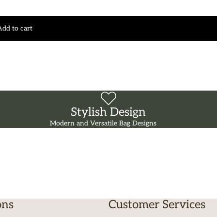
Add to cart
Stylish Design
Modern and Versatile Bag Designs
ons
Customer Services